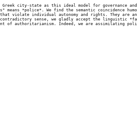
 Greek city-state as this ideal model for governance and
s" means *police*. We find the semantic coincidence humo
that violate individual autonomy and rights. They are an
contradictory sense, we gladly accept the linguistic *fa
nt of authoritarianism. Indeed, we are assimilating poli