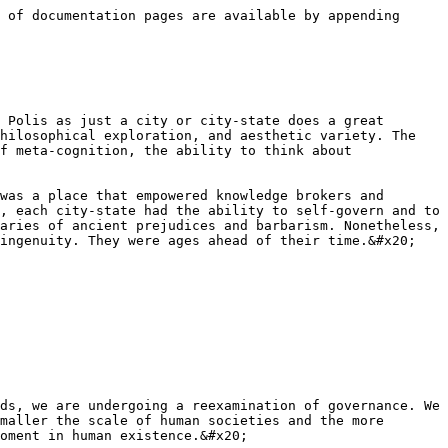
 of documentation pages are available by appending 
 Polis as just a city or city-state does a great 
hilosophical exploration, and aesthetic variety. The 
f meta-cognition, the ability to think about 
was a place that empowered knowledge brokers and 
, each city-state had the ability to self-govern and to 
aries of ancient prejudices and barbarism. Nonetheless, 
ingenuity. They were ages ahead of their time.&#x20;

ds, we are undergoing a reexamination of governance. We 
maller the scale of human societies and the more 
oment in human existence.&#x20;
