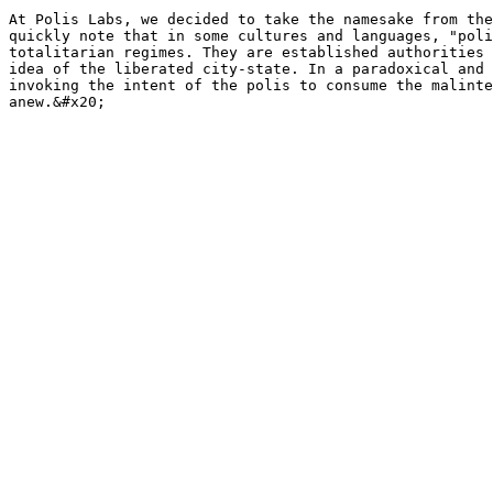
At Polis Labs, we decided to take the namesake from the
quickly note that in some cultures and languages, "poli
totalitarian regimes. They are established authorities 
idea of the liberated city-state. In a paradoxical and 
invoking the intent of the polis to consume the malinte