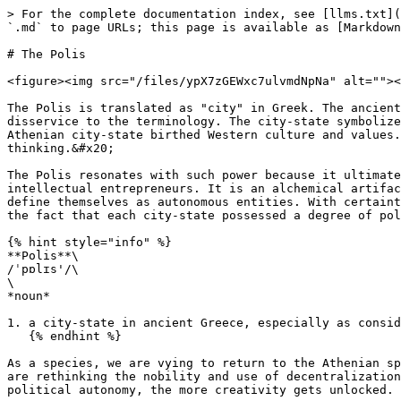
> For the complete documentation index, see [llms.txt](
`.md` to page URLs; this page is available as [Markdown
# The Polis

<figure><img src="/files/ypX7zGEWxc7ulvmdNpNa" alt=""><
The Polis is translated as "city" in Greek. The ancient
disservice to the terminology. The city-state symbolize
Athenian city-state birthed Western culture and values.
thinking.&#x20;

The Polis resonates with such power because it ultimate
intellectual entrepreneurs. It is an alchemical artifac
define themselves as autonomous entities. With certaint
the fact that each city-state possessed a degree of pol
{% hint style="info" %}

**Polis**\

/ˈpɒlɪs'/\

\

*noun*

1. a city-state in ancient Greece, especially as consid
   {% endhint %}

As a species, we are vying to return to the Athenian sp
are rethinking the nobility and use of decentralization
political autonomy, the more creativity gets unlocked. 