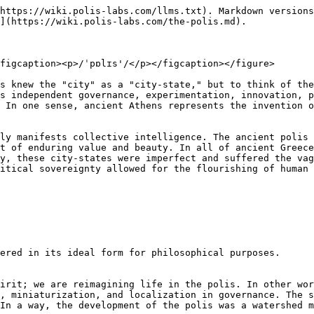
https://wiki.polis-labs.com/llms.txt). Markdown versions
](https://wiki.polis-labs.com/the-polis.md).

figcaption><p>/ˈpɒlɪs'/</p></figcaption></figure>

s knew the "city" as a "city-state," but to think of the
s independent governance, experimentation, innovation, p
 In one sense, ancient Athens represents the invention o
ly manifests collective intelligence. The ancient polis 
t of enduring value and beauty. In all of ancient Greece
y, these city-states were imperfect and suffered the vag
itical sovereignty allowed for the flourishing of human 
ered in its ideal form for philosophical purposes.

irit; we are reimagining life in the polis. In other wor
, miniaturization, and localization in governance. The s
In a way, the development of the polis was a watershed m