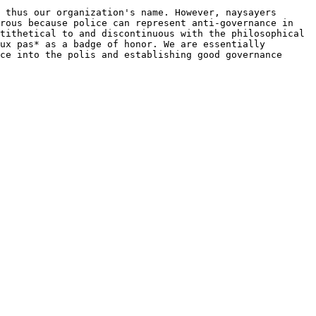
 thus our organization's name. However, naysayers 
rous because police can represent anti-governance in 
tithetical to and discontinuous with the philosophical 
ux pas* as a badge of honor. We are essentially 
ce into the polis and establishing good governance 